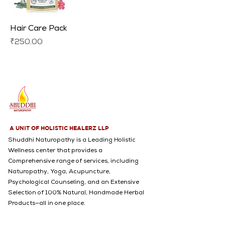
Hair Care Pack
Price
₹250.00
A UNIT OF HOLISTIC HEALERZ LLP
Shuddhi Naturopathy is a Leading Holistic
Wellness center that provides a
Comprehensive range of services, including
Naturopathy, Yoga, Acupuncture,
Psychological Counseling, and an Extensive
Selection of 100% Natural, Handmade Herbal
Products—all in one place.