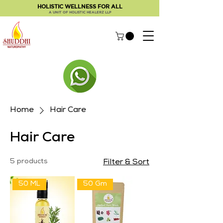
HOLISTIC WELLNESS FOR ALL
A UNIT OF HOLISTIC HEALERZ LLP
Home
Hair Care
Hair Care
5 products
Filter & Sort
50 ML
50 Gm