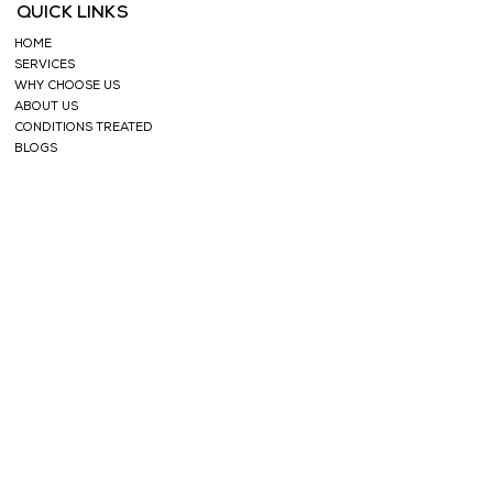
QUICK LINKS
HOME
SERVICES
WHY CHOOSE US
ABOUT US
CONDITIONS TREATED
BLOGS
TESTIMONIALS
SHOP
FACE CARE
HERBAL TEAS
SOAPS
HERBAL
POWDERS
HAIR CARE
ESSENTIAL OILS
NABHI OILS
SUPPORT
CONTACT
PRIVACY POLICY