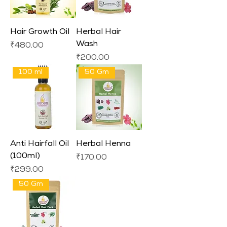
Hair Growth Oil
Herbal Hair
Wash
Price
₹480.00
Price
₹200.00
100 ml
50 Gm
Anti Hairfall Oil
Herbal Henna
(100ml)
Price
₹170.00
Price
₹299.00
50 Gm