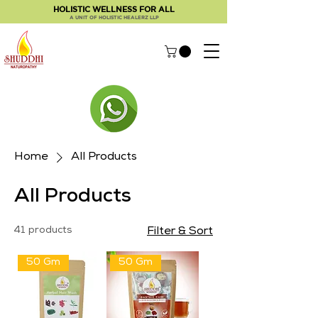
HOLISTIC WELLNESS FOR ALL
A UNIT OF HOLISTIC HEALERZ LLP
Home
All Products
All Products
41 products
Filter & Sort
50 Gm
50 Gm