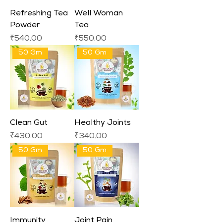
Refreshing Tea
Well Woman
Powder
Tea
Price
Price
₹540.00
₹550.00
50 Gm
50 Gm
Clean Gut
Healthy Joints
Price
Price
₹430.00
₹340.00
50 Gm
50 Gm
Immunity
Joint Pain