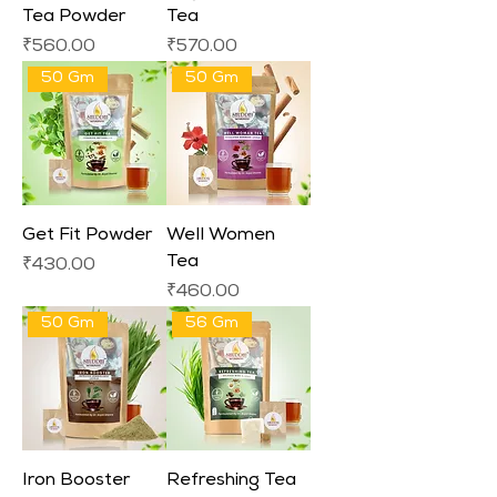
Tea Powder
Tea
Price
Price
₹560.00
₹570.00
50 Gm
50 Gm
Get Fit Powder
Well Women
Tea
Price
₹430.00
Price
₹460.00
50 Gm
56 Gm
Iron Booster
Refreshing Tea