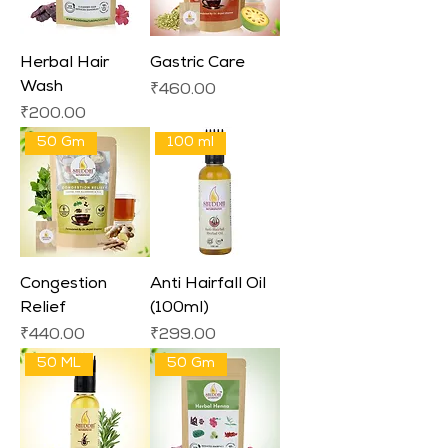
Herbal Hair
Gastric Care
Wash
Price
₹460.00
Price
₹200.00
50 Gm
100 ml
Congestion
Anti Hairfall Oil
Relief
(100ml)
Price
Price
₹440.00
₹299.00
50 ML
50 Gm