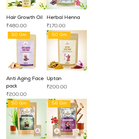
Hair Growth Oil
Herbal Henna
Price
Price
₹480.00
₹170.00
50 Gm
50 Gm
Anti Aging Face
Uptan
pack
Price
₹200.00
Price
₹200.00
50 Gm
56 Gm