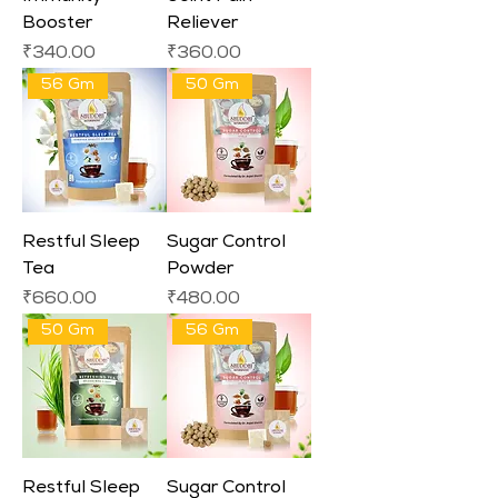
Booster
Reliever
Price
Price
₹340.00
₹360.00
56 Gm
50 Gm
Restful Sleep
Sugar Control
Tea
Powder
Price
Price
₹660.00
₹480.00
50 Gm
56 Gm
Restful Sleep
Sugar Control