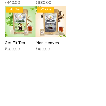
Price
Price
₹440.00
₹630.00
56 Gm
50 Gm
Get Fit Tea
Man Heaven
Price
Price
₹520.00
₹410.00
Load More