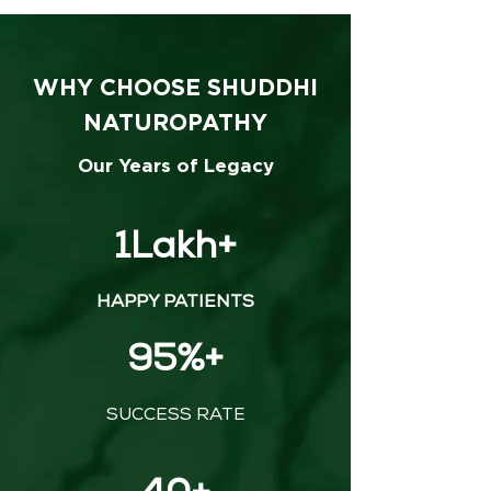
WHY CHOOSE SHUDDHI
NATUROPATHY
Our Years of Legacy
1Lakh+
HAPPY PATIENTS
95%+
SUCCESS RATE