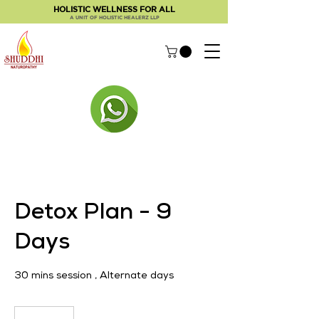
HOLISTIC WELLNESS FOR ALL
A UNIT OF HOLISTIC HEALERZ LLP
Detox Plan - 9
Days
30 mins session , Alternate days
2,500
Indian