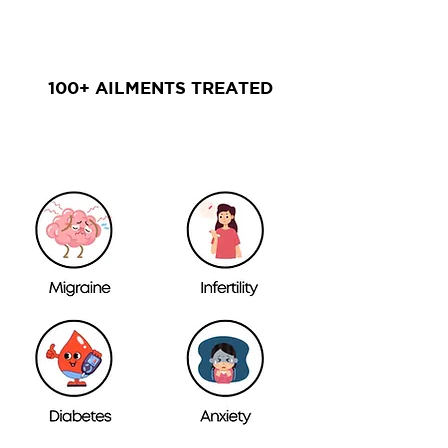
100+ AILMENTS TREATED