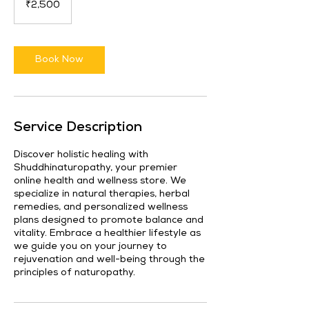
₹2,500
rupees
Book Now
Service Description
Discover holistic healing with
Shuddhinaturopathy, your premier
online health and wellness store. We
specialize in natural therapies, herbal
remedies, and personalized wellness
plans designed to promote balance and
vitality. Embrace a healthier lifestyle as
we guide you on your journey to
rejuvenation and well-being through the
principles of naturopathy.