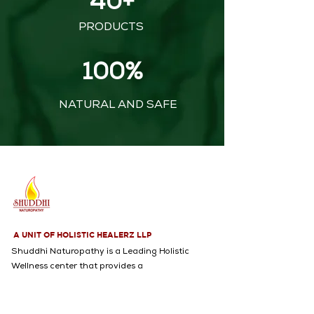
40+
PRODUCTS
100%
NATURAL AND SAFE
A UNIT OF HOLISTIC HEALERZ LLP
Shuddhi Naturopathy is a Leading Holistic
Wellness center that provides a
Comprehensive range of services, including
Naturopathy, Yoga, Acupuncture,
Psychological Counseling, and an Extensive