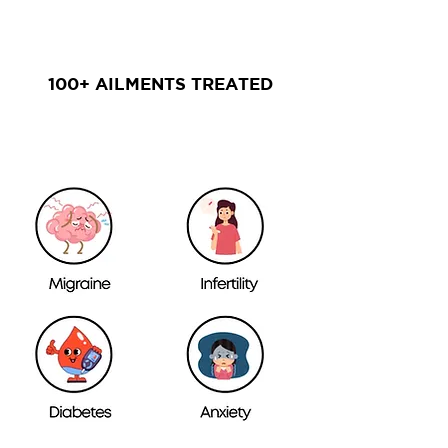
100+ AILMENTS TREATED