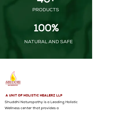
40+
PRODUCTS
100%
NATURAL AND SAFE
A UNIT OF HOLISTIC HEALERZ LLP
Shuddhi Naturopathy is a Leading Holistic
Wellness center that provides a
Comprehensive range of services, including
Naturopathy, Yoga, Acupuncture,
Psychological Counseling, and an Extensive