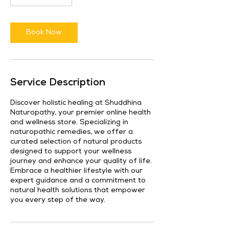
Book Now
Service Description
Discover holistic healing at Shuddhina
Naturopathy, your premier online health
and wellness store. Specializing in
naturopathic remedies, we offer a
curated selection of natural products
designed to support your wellness
journey and enhance your quality of life.
Embrace a healthier lifestyle with our
expert guidance and a commitment to
natural health solutions that empower
you every step of the way.