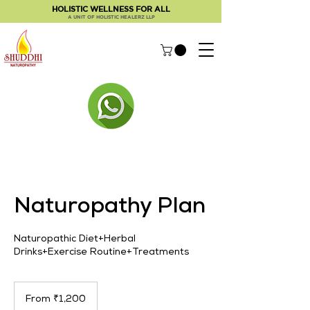
HOLISTIC WELLNESS FOR ALL
A UNIT OF HOLISTIC HEALERZ LLP
Naturopathy Plan
Naturopathic Diet+Herbal
Drinks+Exercise Routine+Treatments
From
1,200
From ₹1,200
Indian
rupees