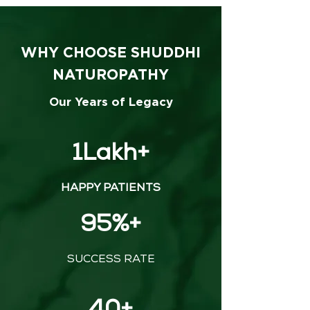
WHY CHOOSE SHUDDHI
NATUROPATHY
Our Years of Legacy
1Lakh+
HAPPY PATIENTS
95%+
SUCCESS RATE