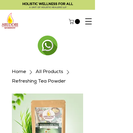
HOLISTIC WELLNESS FOR ALL
A UNIT OF HOLISTIC HEALERZ LLP
Home
All Products
Refreshing Tea Powder