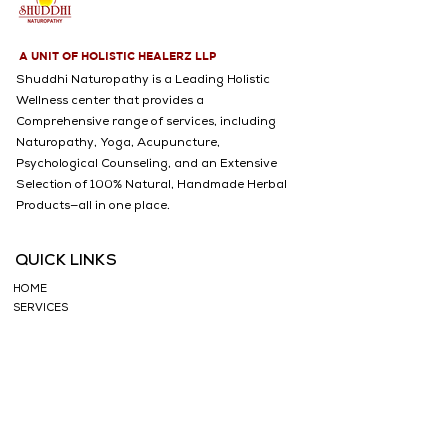
✅ Caffeine-Free & Pure – No 
artificial additives, preservatives, 
or chemicals 🚫
A UNIT OF HOLISTIC HEALERZ LLP
Shuddhi Naturopathy is a Leading Holistic
Wellness center that provides a
Comprehensive range of services, including
Naturopathy, Yoga, Acupuncture,
Psychological Counseling, and an Extensive
Selection of 100% Natural, Handmade Herbal
Products—all in one place.
QUICK LINKS
HOME
SERVICES
WHY CHOOSE US
ABOUT US
CONDITIONS TREATED
BLOGS
TESTIMONIALS
SHOP