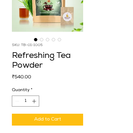
SKU: TB-01-1005
Refreshing Tea
Powder
Price
₹540.00
Quantity
*
Add to Cart