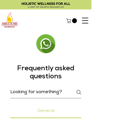
HOLISTIC WELLNESS FOR ALL
A UNIT OF HOLISTIC HEALERZ LLP
Frequently asked
questions
General