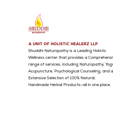
A UNIT OF HOLISTIC HEALERZ LLP
Shuddhi Naturopathy is a Leading Holistic
Wellness center that provides a Comprehensi
range of services, including Naturopathy, Yog
Acupuncture, Psychological Counseling, and 
Extensive Selection of 100% Natural,
Handmade Herbal Products—all in one place.