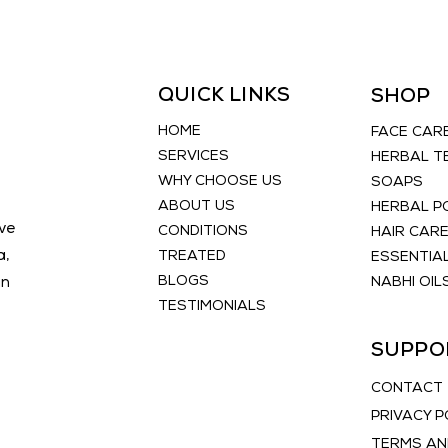
QUICK LINKS
SHOP
HOME
FACE CAR
SERVICES
HERBAL T
WHY CHOOSE US
SOAPS
ABOUT US
HERBAL 
ve
CONDITIONS
HAIR CAR
a,
TREATED
ESSENTIAL
BLOGS
an
NABHI OIL
TESTIMONIALS
SUPPO
CONTACT
PRIVACY P
TERMS AN