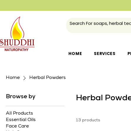
HOME
SERVICES
P
Home
Herbal Powders
Browse by
Herbal Powde
All Products
Essential Oils
13 products
Face Care