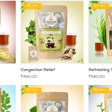
50 Gm
50 Gm
Congestion Relief
Refreshing
Price
Price
₹440.00
₹540.00
50 Gm
50 Gm