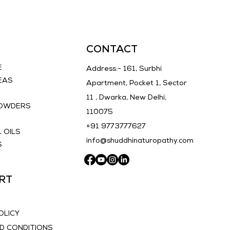
CONTACT
E
Address:- 161, Surbhi
EAS
Apartment, Pocket 1, Sector
11 , Dwarka, New Delhi,
POWDERS
110075
E
+91 9773777627
 OILS
info@shuddhinaturopathy.com
S
RT
OLICY
D CONDITIONS