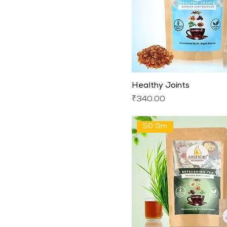
Healthy Joints
Price
₹340.00
50 Gm