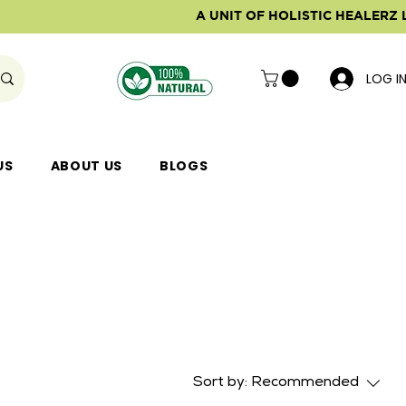
A UNIT OF HOLISTIC HEALERZ 
LOG I
US
ABOUT US
BLOGS
Sort by:
Recommended