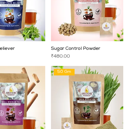
eliever
Sugar Control Powder
Price
₹480.00
50 Gm