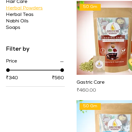
Hair Care
50 Gm
Herbal Powders
Herbal Teas
Nabhi Oils
Soaps
Filter by
Price
₹340
₹560
Gastric Care
Price
₹460.00
50 Gm