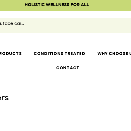
HOLISTIC WELLNESS FOR ALL
RODUCTS
CONDITIONS TREATED
WHY CHOOSE 
CONTACT
rs