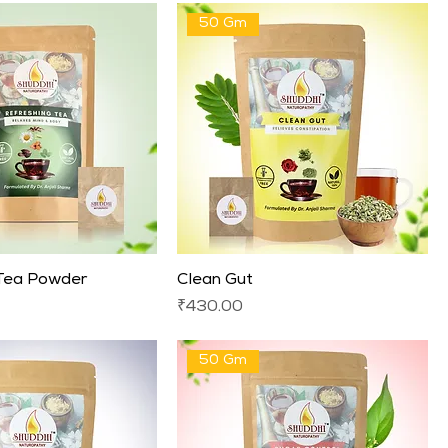
50 Gm
 Tea Powder
Clean Gut
Price
₹430.00
50 Gm