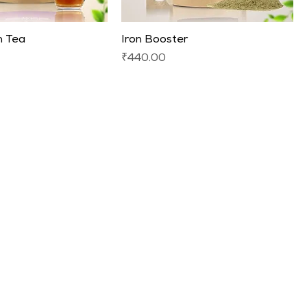
 Tea
Iron Booster
Price
₹440.00