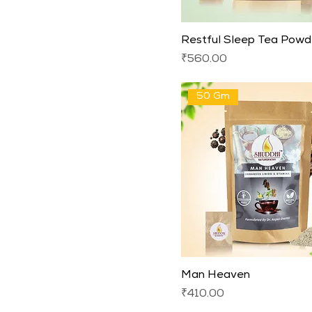
Restful Sleep Tea Powd
Price
₹560.00
50 Gm
Man Heaven
Price
₹410.00