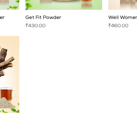
er
Get Fit Powder
Well Women
Price
Price
₹430.00
₹460.00