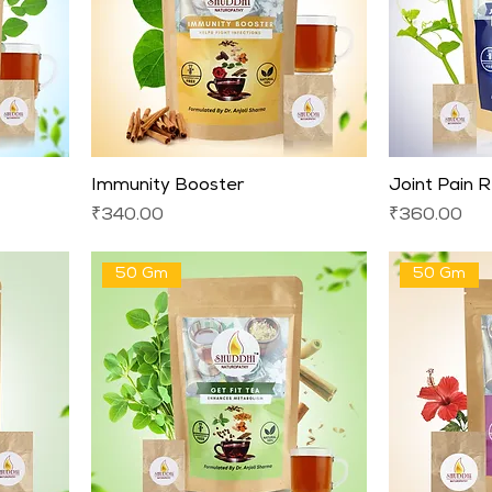
Immunity Booster
Joint Pain R
Price
Price
₹340.00
₹360.00
50 Gm
50 Gm