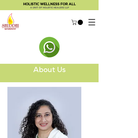
HOLISTIC WELLNESS FOR ALL
A UNIT OF HOLISTIC HEALERZ LLP
About Us