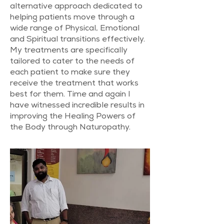
alternative approach dedicated to
helping patients move through a
wide range of Physical, Emotional
and Spiritual transitions effectively. ​
My treatments are specifically
tailored to cater to the needs of
each patient to make sure they
receive the treatment that works
best for them. Time and again I
have witnessed incredible results in
improving the Healing Powers of
the Body through Naturopathy.