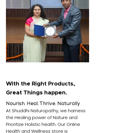
With the Right Products,
Great Things happen.
Nourish. Heal. Thrive. Naturally
At Shuddhi Naturopathy, we harness
the Healing power of Nature and
Prioritize Holistic health. Our Online
Health and Wellness store is