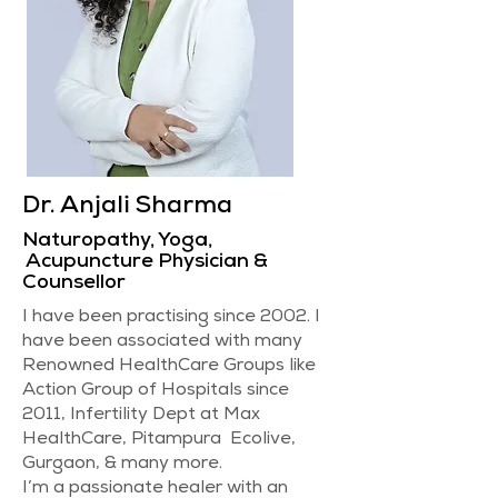
Dr. Anjali Sharma
Naturopathy, Yoga,
Acupuncture Physician &
Counsellor
I have been practising since 2002. I
have been associated with many
Renowned HealthCare Groups like
Action Group of Hospitals since
2011, Infertility Dept at Max
HealthCare, Pitampura Ecolive,
Gurgaon, & many more.
I’m a passionate healer with an