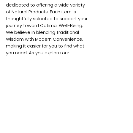
dedicated to offering a wide variety
of Natural Products. Each item is
thoughtfully selected to support your
journey toward Optimal Well-Being.
We believe in blending Traditional
Wisdom with Modern Convenience,
making it easier for you to find what
you need. As you explore our
collection, you'll discover designed to
enhance your health Naturally. From
herbal remedies to Wellness
Essentials, we have something for
everyone. Our commitment to quality
that you receive only the best. Join us
in celebrating a Healthier Lifestyle,
guided by nature’s Gifts. Experience
the balance of Tradition and
Modernity with Shuddhi Naturopathy
today!