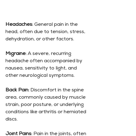
Headaches:
 General pain in the 
head, often due to tension, stress, 
dehydration, or other factors.
Migraine:
 A severe, recurring 
headache often accompanied by 
nausea, sensitivity to light, and 
other neurological symptoms.
Back Pain:
 Discomfort in the spine 
area, commonly caused by muscle 
strain, poor posture, or underlying 
conditions like arthritis or herniated 
discs.
Joint Pains: 
Pain in the joints, often 