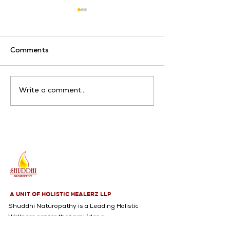
Comments
Artthritis
Breathing Problems
Write a comment...
A UNIT OF HOLISTIC HEALERZ LLP
Shuddhi Naturopathy is a Leading Holistic
Wellness center that provides a
Comprehensive range of services, including