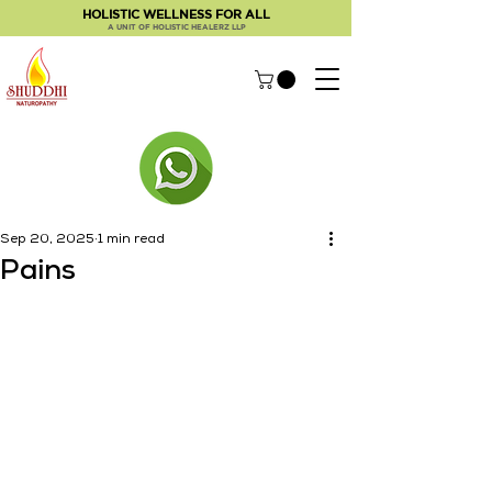
HOLISTIC WELLNESS FOR ALL
A UNIT OF HOLISTIC HEALERZ LLP
Sep 20, 2025
1 min read
Pains