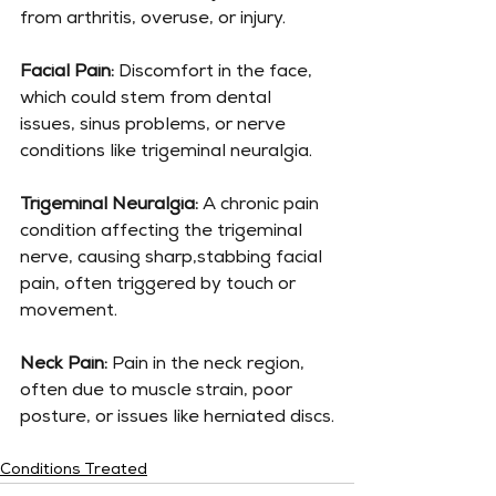
from arthritis, overuse, or injury.
Facial Pain:
 Discomfort in the face, 
which could stem from dental 
issues, sinus problems, or nerve 
conditions like trigeminal neuralgia.
Trigeminal Neuralgia:
 A chronic pain 
condition affecting the trigeminal 
nerve, causing sharp,stabbing facial 
pain, often triggered by touch or 
movement.
Neck Pain:
 Pain in the neck region, 
often due to muscle strain, poor 
posture, or issues like herniated discs.
Conditions Treated