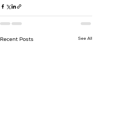
See All
Recent Posts