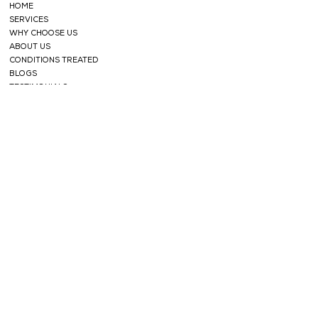
HOME
SERVICES
WHY CHOOSE US
ABOUT US
CONDITIONS TREATED
BLOGS
TESTIMONIALS
SHOP
FACE CARE
HERBAL TEAS
SOAPS
HERBAL
POWDERS
HAIR CARE
ESSENTIAL OILS
NABHI OILS
SUPPORT
CONTACT
PRIVACY POLICY
TERMS AND CONDITIONS
REFUND POLICY