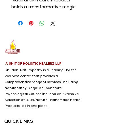
Natural Skin Care Products 
holds a transformative magic 
and are gentle to the skin. Let 
those moments of touch fill 
you with love and nourish you 
from the skin to soul.
A UNIT OF HOLISTIC HEALERZ LLP
Shuddhi Naturopathy is a Leading Holistic
Wellness center that provides a
Comprehensive range of services, including
Naturopathy, Yoga, Acupuncture,
Psychological Counseling, and an Extensive
Selection of 100% Natural, Handmade Herbal
Products—all in one place.
QUICK LINKS