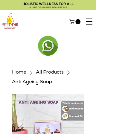
HOLISTIC WELLNESS FOR ALL
A UNIT OF HOLISTIC HEALERZ LLP
Home
All Products
Anti Ageing Soap