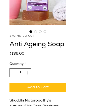
SKU: HS-02-004
Anti Ageing Soap
Price
₹136.00
Quantity
*
Add to Cart
Shuddhi Naturopathy's 