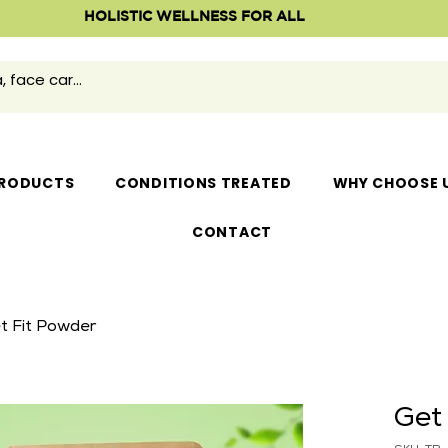
HOLISTIC WELLNESS FOR ALL
RODUCTS
CONDITIONS TREATED
WHY CHOOSE 
CONTACT
t Fit Powder
Get