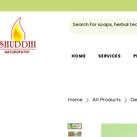
HOME
SERVICES
P
Home
All Products
Ge