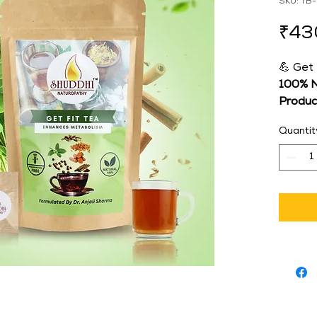
SKU: TB
₹43
💪 Get
100% N
Produc
👩‍⚕️ 
For
Quantit
Sharm
Natur
🌟 Boo
Weight
Stay ac
with 
Ge
metabo
designe
regula
natura