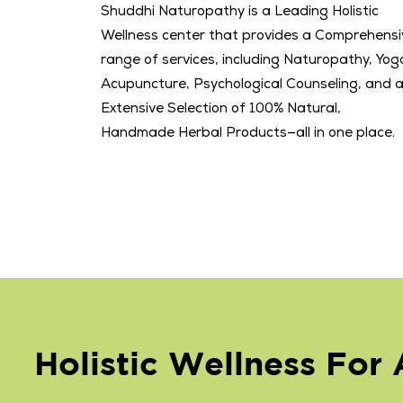
Shuddhi Naturopathy is a Leading Holistic
Wellness center that provides a Comprehensi
range of services, including Naturopathy, Yog
Acupuncture, Psychological Counseling, and 
Extensive Selection of 100% Natural,
Handmade Herbal Products—all in one place.
Holistic Wellness For A