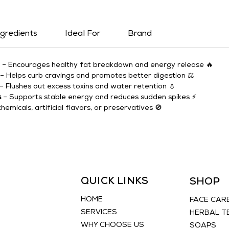
ngredients
Ideal For
Brand
 – Encourages healthy fat breakdown and energy release 🔥
 – Helps curb cravings and promotes better digestion ⚖️
 – Flushes out excess toxins and water retention 💧
s
 – Supports stable energy and reduces sudden spikes ⚡
chemicals, artificial flavors, or preservatives 🚫
QUICK LINKS
SHOP
HOME
FACE CAR
SERVICES
HERBAL T
WHY CHOOSE US
SOAPS