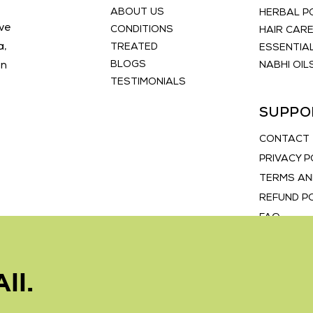
ABOUT US
HERBAL 
ve
CONDITIONS
HAIR CAR
a,
TREATED
ESSENTIAL
BLOGS
an
NABHI OIL
TESTIMONIALS
SUPPO
CONTACT
PRIVACY P
TERMS AN
REFUND P
FAQ
ll.