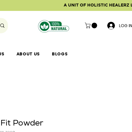
A UNIT OF HOLISTIC HEALERZ 
LOG I
US
ABOUT US
BLOGS
 Fit Powder