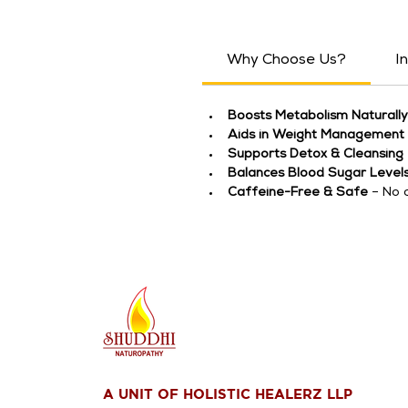
Why Choose Us?
I
Boosts Metabolism Naturally
Aids in Weight Management
Supports Detox & Cleansing
Balances Blood Sugar Level
Caffeine-Free & Safe
 – No 
A UNIT OF HOLISTIC HEALERZ LLP