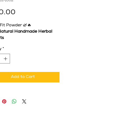
-01-1002
Price
0.00
 Fit Powder 🌿🔥
atural Handmade Herbal 
ts
mulated by Dr. Anjali 
y
*
a
 | 
Brand: Shuddhi 
opathy
st Metabolism, Balance 
 Naturally
tive, light, and energized 
Add to Cart
t Fit Powder
 – a warming, 
lism-friendly herbal blend 
d to support digestion, 
te metabolism, and promote 
l weight balance.