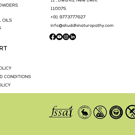
11 , Dwarka, New Delhi,
POWDERS
110075
E
+91 9773777627
 OILS
info@shuddhinaturopathy.com
S
RT
OLICY
D CONDITIONS
OLICY