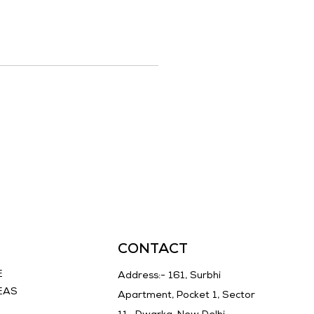
CONTACT
E
Address:- 161, Surbhi
EAS
Apartment, Pocket 1, Sector