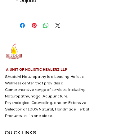
- Jojoba
- Argan
- Neem
- Rosehip
- TeaTree
A UNIT OF HOLISTIC HEALERZ LLP
Shuddhi Naturopathy is a Leading Holistic
Wellness center that provides a
Comprehensive range of services, including
Naturopathy, Yoga, Acupuncture,
Psychological Counseling, and an Extensive
Selection of 100% Natural, Handmade Herbal
Products—all in one place.
QUICK LINKS