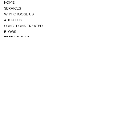
HOME
SERVICES
WHY CHOOSE US
ABOUT US
CONDITIONS TREATED
BLOGS
TESTIMONIALS
SHOP
FACE CARE
HERBAL TEAS
SOAPS
HERBAL
POWDERS
HAIR CARE
ESSENTIAL OILS
NABHI OILS
SUPPORT
CONTACT
PRIVACY POLICY
TERMS AND CONDITIONS
REFUND POLICY