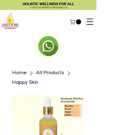
HOLISTIC WELLNESS FOR ALL
A UNIT OF HOLISTIC HEALERZ LLP
Home
All Products
Happy Skin