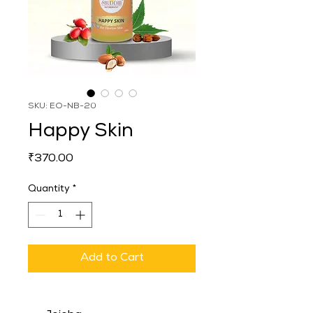
SKU: EO-NB-20
Happy Skin
Price
₹370.00
Quantity
*
Add to Cart