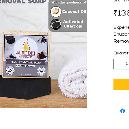
SKU: HS
₹13
Experi
Shuddh
Remova
crafted
Quantit
your sk
ingredi
removes
and sm
those s
skincar
perfect
Naturo
providi
throug
not onl