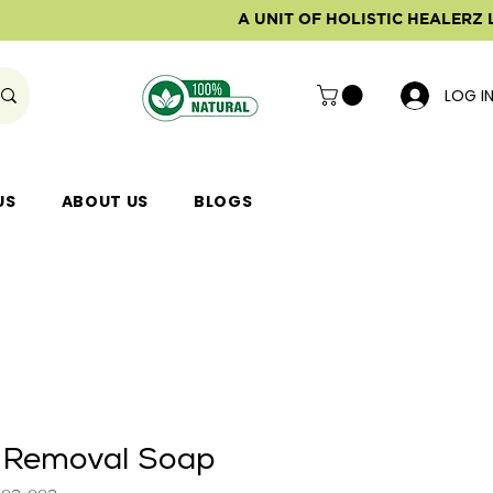
A UNIT OF HOLISTIC HEALERZ 
LOG I
US
ABOUT US
BLOGS
 Removal Soap