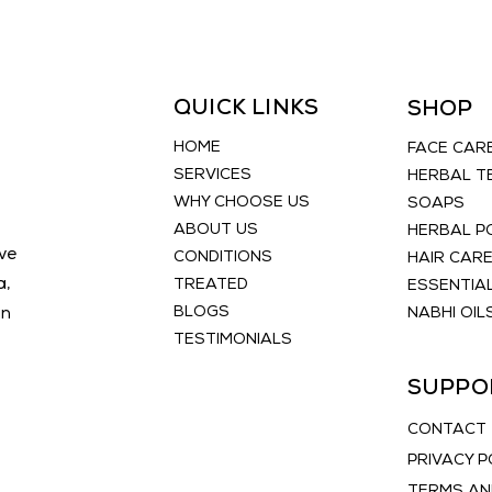
lines b
promoti
Discove
transfo
QUICK LINKS
SHOP
Naturo
today.
HOME
FACE CAR
SERVICES
HERBAL T
WHY CHOOSE US
SOAPS
ABOUT US
HERBAL 
ve
CONDITIONS
HAIR CAR
a,
TREATED
ESSENTIAL
BLOGS
an
NABHI OIL
TESTIMONIALS
SUPPO
CONTACT
PRIVACY P
TERMS AN