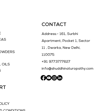
ut also nourishes your skin, 
ng overall skin health. 
r the purity of nature and 
rm your skin with Shuddhi 
CONTACT
pathy's Tan Removal Soap 
E
Address:- 161, Surbhi
EAS
Apartment, Pocket 1, Sector
11 , Dwarka, New Delhi,
POWDERS
110075
E
+91 9773777627
 OILS
info@shuddhinaturopathy.com
S
RT
OLICY
D CONDITIONS