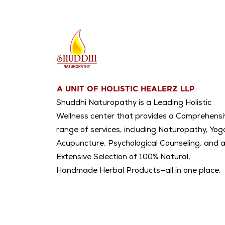
A UNIT OF HOLISTIC HEALERZ LLP
Shuddhi Naturopathy is a Leading Holistic
Wellness center that provides a Comprehensi
range of services, including Naturopathy, Yog
Acupuncture, Psychological Counseling, and 
Extensive Selection of 100% Natural,
Handmade Herbal Products—all in one place.