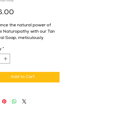
-02-002
Price
6.00
ence the natural power of 
i Naturopathy with our Tan 
l Soap, meticulously 
 to rejuvenate and lighten 
y
*
in. Infused with natural 
ents, this soap effectively 
 tan, revealing a brighter 
oother complexion. Ideal for 
eeking a holistic approach to 
Add to Cart
e, our product aligns 
ly with Shuddhi 
pathy's commitment to 
ng health and wellness 
h natural means. Regular use 
y eliminates stubborn tan 