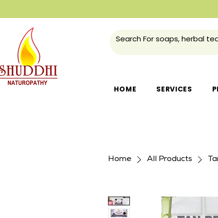
HOME
SERVICES
P
Home
All Products
Ta