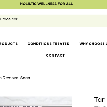
HOLISTIC WELLNESS FOR ALL
RODUCTS
CONDITIONS TREATED
WHY CHOOSE 
CONTACT
n Removal Soap
Tan